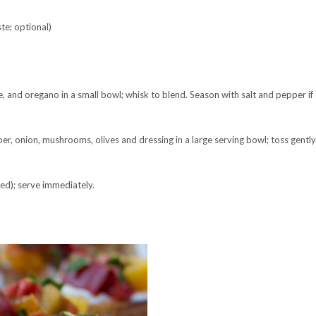
te; optional)
 and oregano in a small bowl; whisk to blend. Season with salt and pepper if 
er, onion, mushrooms, olives and dressing in a large serving bowl; toss gently
ed); serve immediately.