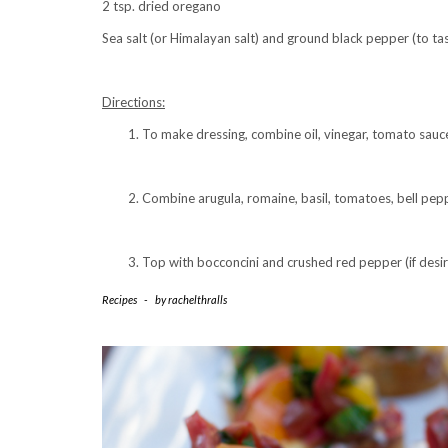
2 tsp. dried oregano
Sea salt (or Himalayan salt) and ground black pepper (to tas
Directions:
To make dressing, combine oil, vinegar, tomato sauce,
Combine arugula, romaine, basil, tomatoes, bell pepp
Top with bocconcini and crushed red pepper (if desir
Recipes
-
by
rachelthralls