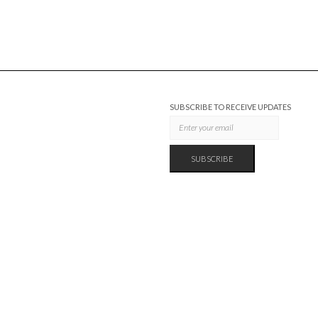
SUBSCRIBE TO RECEIVE UPDATES