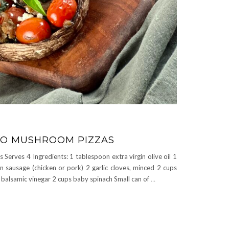
LO MUSHROOM PIZZAS
erves 4 Ingredients: 1 tablespoon extra virgin olive oil 1
an sausage (chicken or pork) 2 garlic cloves, minced 2 cups
balsamic vinegar 2 cups baby spinach Small can of
…