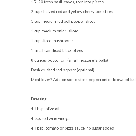
15- 20 fresh basil leaves, torn into pieces
2 cups halved red and yellow cherry tomatoes
1 cup medium red bell pepper, sliced
1 cup medium onion, sliced
1 cup sliced mushrooms
1 small can sliced black olives
8 ounces bocconcini (small mozzarella balls)
Dash crushed red pepper (optional)
Meat lover? Add on some sliced pepperoni or browned Ital
Dressing:
4 Tbsp. olive oil
4 tsp. red wine vinegar
4 Tbsp. tomato or pizza sauce, no sugar added