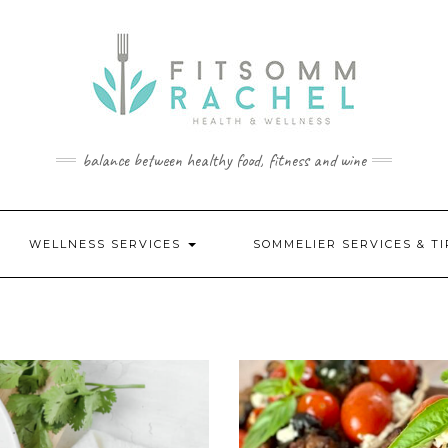
balance between healthy food, fitness and wine
WELLNESS SERVICES
SOMMELIER SERVICES & T