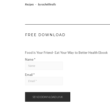
Recipes
-
by
rachelthralls
FREE DOWNLOAD
Food is Your Friend- Eat Your Way to Better Health Ebook
Name *
Email *