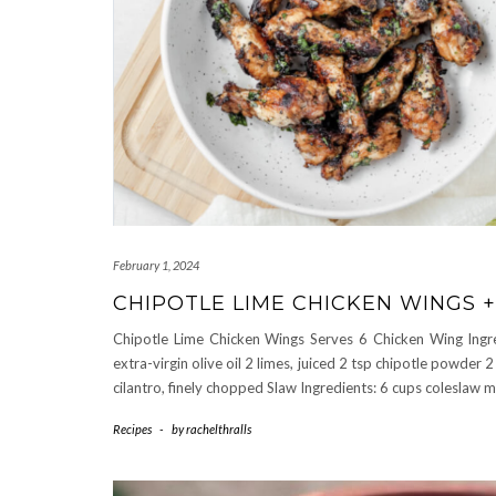
February 1, 2024
CHIPOTLE LIME CHICKEN WINGS 
Chipotle Lime Chicken Wings Serves 6 Chicken Wing Ingre
extra-virgin olive oil 2 limes, juiced 2 tsp chipotle powder 
cilantro, finely chopped Slaw Ingredients: 6 cups coleslaw 
Recipes
-
by
rachelthralls