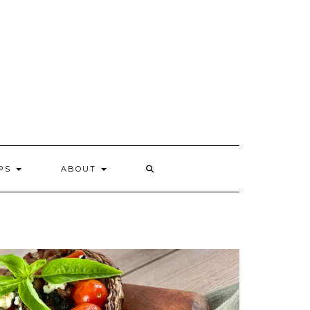
IPS
ABOUT