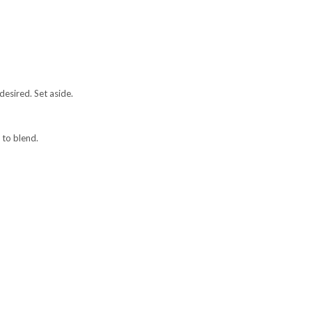
desired. Set aside.
 to blend.