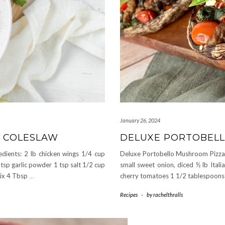
January 26, 2024
+ COLESLAW
DELUXE PORTOBEL
dients: 2 lb chicken wings 1/4 cup
Deluxe Portobello Mushroom Pizzas S
2 tsp garlic powder 1 tsp salt 1/2 cup
small sweet onion, diced ½ lb Itali
mix 4 Tbsp
…
cherry tomatoes 1 1/2 tablespoons 
Recipes
-
by
rachelthralls