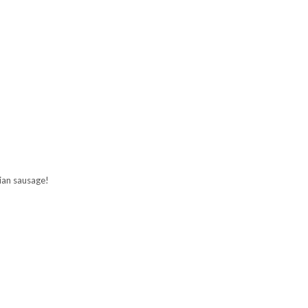
ian sausage!