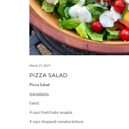
March 27, 2019
PIZZA SALAD
Pizza Salad
Ingredients:
Salad:
4 cups fresh baby arugula
4 cups chopped romaine lettuce