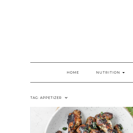
Skip
to
content
HOME
NUTRITION
TAG:
APPETIZER