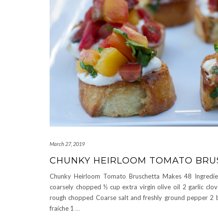
March 27, 2019
CHUNKY HEIRLOOM TOMATO BRU
Chunky Heirloom Tomato Bruschetta Makes 48 Ingredie
coarsely chopped ½ cup extra virgin olive oil 2 garlic clov
rough chopped Coarse salt and freshly ground pepper 2 ba
fraiche 1
…