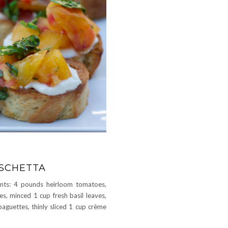
SCHETTA
nts: 4 pounds heirloom tomatoes,
es, minced 1 cup fresh basil leaves,
guettes, thinly sliced 1 cup crème