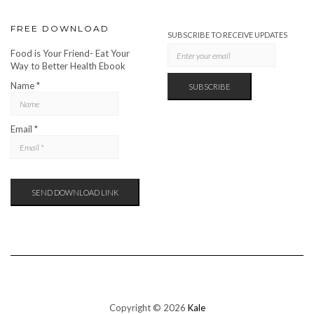
FREE DOWNLOAD
SUBSCRIBE TO RECEIVE UPDATES
Food is Your Friend- Eat Your
Way to Better Health Ebook
Name *
Email *
Copyright © 2026
Kale