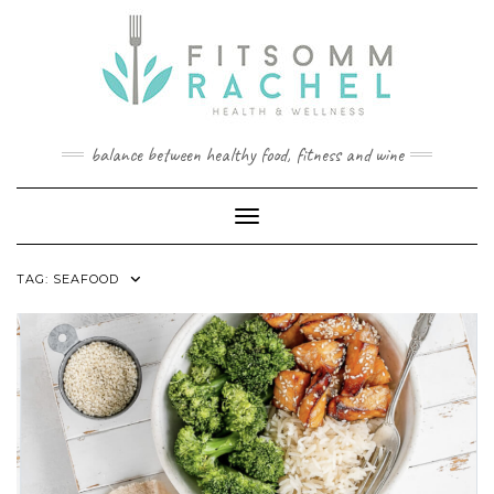
Skip
to
content
balance between healthy food, fitness and wine
Toggle Navigation
TAG:
SEAFOOD