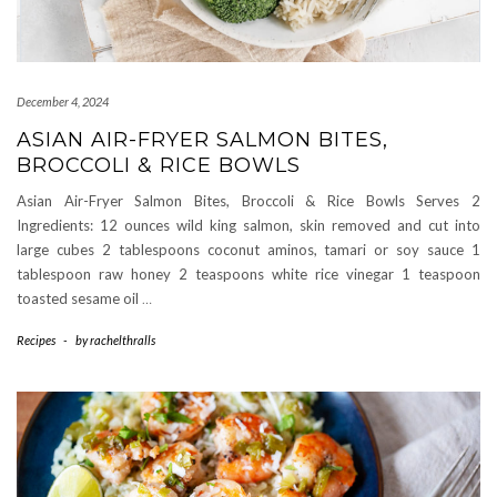
December 4, 2024
ASIAN AIR-FRYER SALMON BITES,
BROCCOLI & RICE BOWLS
Asian Air-Fryer Salmon Bites, Broccoli & Rice Bowls Serves 2
Ingredients: 12 ounces wild king salmon, skin removed and cut into
large cubes 2 tablespoons coconut aminos, tamari or soy sauce 1
tablespoon raw honey 2 teaspoons white rice vinegar 1 teaspoon
toasted sesame oil
…
Recipes
-
by
rachelthralls