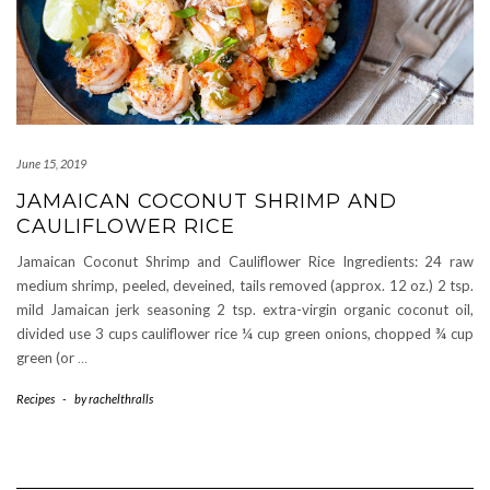
June 15, 2019
JAMAICAN COCONUT SHRIMP AND
CAULIFLOWER RICE
Jamaican Coconut Shrimp and Cauliflower Rice Ingredients: 24 raw
medium shrimp, peeled, deveined, tails removed (approx. 12 oz.) 2 tsp.
mild Jamaican jerk seasoning 2 tsp. extra-virgin organic coconut oil,
divided use 3 cups cauliflower rice ¼ cup green onions, chopped ¾ cup
green (or
…
Recipes
-
by
rachelthralls