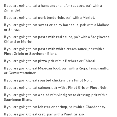
If you are going to eat a
hamburger
and/or
sausage
, pair with a
Zinfandel
.
If you are going to eat
pork tenderloin
, pair with a
Merlot
.
If you are going to eat
sweet or spicy barbecue
, pair with a
Malbec
or Shiraz.
If you are going to eat
pasta with red sauce
, pair with a
Sangiovese
,
Chianti or Merlot
.
If you are going to eat
pasta with white cream sauce
, pair with a
Pinot Grigio or Sauvignon Blanc.
If you are going to eat
pizza
, pair with a
Barbera
or
Chianti
.
If you are going to eat
Mexican food
, pair with a
Rioja
,
Tempranillo
,
or Gewurztraminer.
If you are going to eat
roasted chicken
, try a
Pinot Noir
.
If you are going to eat
salmon
, pair with a
Pinot Gris
or
Pinot Noir
.
If you are going to eat a
salad
with
vinaigrette
dressing, pair with a
Sauvignon Blanc
.
If you are going to eat
lobster or shrimp
, pair with a
Chardonnay
.
If you are going to eat
crab
, pair with a
Pinot Grigio
.