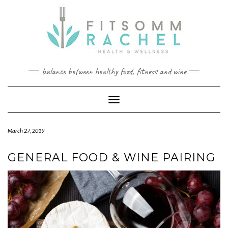
Skip
to
content
balance between healthy food, fitness and wine
Toggle Navigation
March 27, 2019
GENERAL FOOD & WINE PAIRING