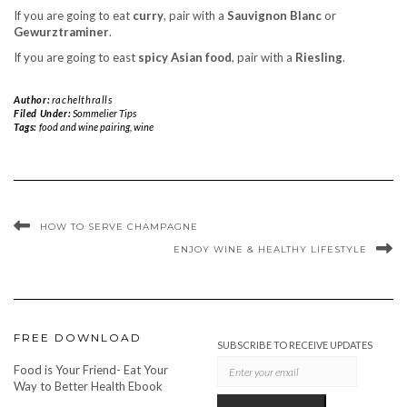
If you are going to eat
curry
, pair with a
Sauvignon Blanc
or
Gewurztraminer
.
If you are going to east
spicy Asian food
, pair with a
Riesling
.
Author:
rachelthralls
Filed Under:
Sommelier Tips
Tags:
food and wine pairing
,
wine
HOW TO SERVE CHAMPAGNE
ENJOY WINE & HEALTHY LIFESTYLE
FREE DOWNLOAD
SUBSCRIBE TO RECEIVE UPDATES
Food is Your Friend- Eat Your
Way to Better Health Ebook