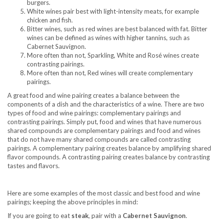
burgers.
White wines pair best with light-intensity meats, for example
chicken and fish.
Bitter wines, such as red wines are best balanced with fat. Bitter
wines can be defined as wines with higher tannins, such as
Cabernet Sauvignon.
More often than not, Sparkling, White and Rosé wines create
contrasting pairings.
More often than not, Red wines will create complementary
pairings.
A great food and wine pairing creates a balance between the
components of a dish and the characteristics of a wine. There are two
types of food and wine pairings: complementary pairings and
contrasting pairings. Simply put, food and wines that have numerous
shared compounds are complementary pairings and food and wines
that do not have many shared compounds are called contrasting
pairings. A complementary pairing creates balance by amplifying shared
flavor compounds. A contrasting pairing creates balance by contrasting
tastes and flavors.
Here are some examples of the most classic and best food and wine
pairings; keeping the above principles in mind:
If you are going to eat
steak
, pair with a
Cabernet Sauvignon
.