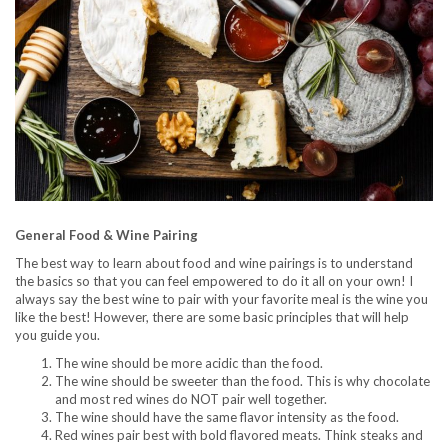
General Food & Wine Pairing
The best way to learn about food and wine pairings is to understand
the basics so that you can feel empowered to do it all on your own! I
always say the best wine to pair with your favorite meal is the wine you
like the best! However, there are some basic principles that will help
you guide you.
The wine should be more acidic than the food.
The wine should be sweeter than the food. This is why chocolate
and most red wines do NOT pair well together.
The wine should have the same flavor intensity as the food.
Red wines pair best with bold flavored meats. Think steaks and