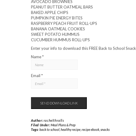
AVOCADO BROWNIES
PEANUT BUTTER OATMEAL BARS
BAKED APPLE CHIPS
PUMPKIN PIE ENERGY BITES
RASPBERRY PEACH FRUIT ROLL-UPS
BANANA OATMEAL COOKIES
SWEET POTATO HUMMUS
CUCUMBER HUMMUS ROLL-UPS
Enter your info to download this FREE Back to School Snacks
Name *
Email *
Author:
rachelthralls
Filed Under:
Meal Plans & Prep
Tags:
back to school
,
healthy recipe
,
recipe ebook
,
snacks