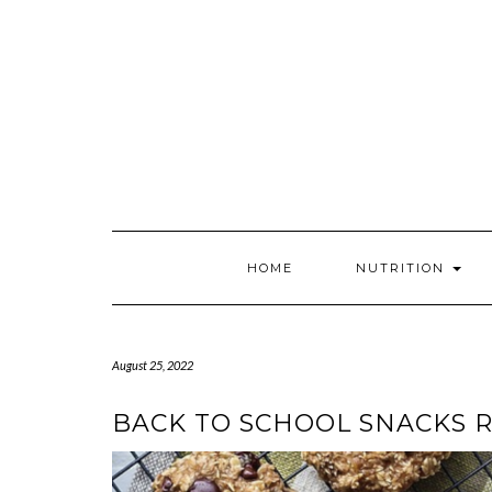
Skip
to
content
HOME
NUTRITION
August 25, 2022
BACK TO SCHOOL SNACKS 