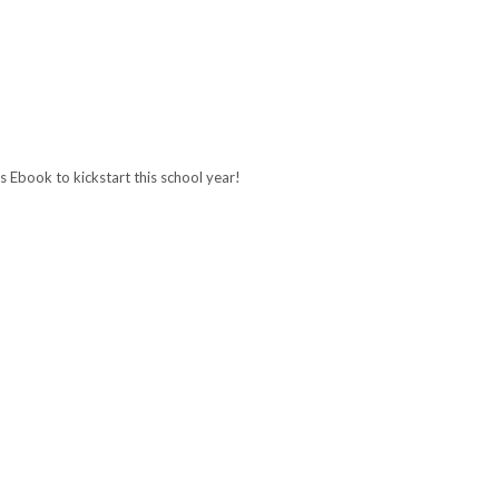
 Ebook to kickstart this school year!