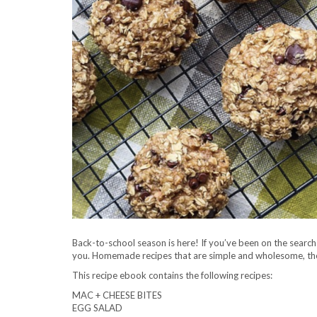
Back-to-school season is here! If you’ve been on the search 
you. Homemade recipes that are simple and wholesome, thes
This recipe ebook contains the following recipes:
MAC + CHEESE BITES
EGG SALAD