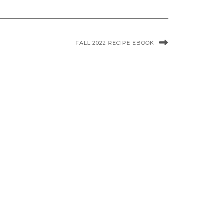
FALL 2022 RECIPE EBOOK