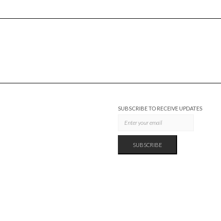
SUBSCRIBE TO RECEIVE UPDATES