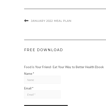
JANUARY 2022 MEAL PLAN
FREE DOWNLOAD
Food is Your Friend- Eat Your Way to Better Health Ebook
Name *
Email *