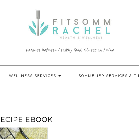
balance between healthy food, fitness and wine
WELLNESS SERVICES
SOMMELIER SERVICES & T
RECIPE EBOOK