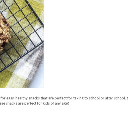
for easy, healthy snacks that are perfect for taking to school or after school,
e snacks are perfect for kids of any age!