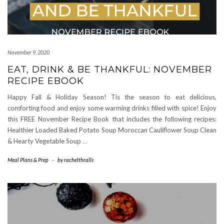
November 9, 2020
EAT, DRINK & BE THANKFUL: NOVEMBER
RECIPE EBOOK
Happy Fall & Holiday Season! Tis the season to eat delicious,
comforting food and enjoy some warming drinks filled with spice! Enjoy
this FREE November Recipe Book that includes the following recipes:
Healthier Loaded Baked Potato Soup Moroccan Cauliflower Soup Clean
& Hearty Vegetable Soup
…
Meal Plans & Prep
-
by
rachelthralls