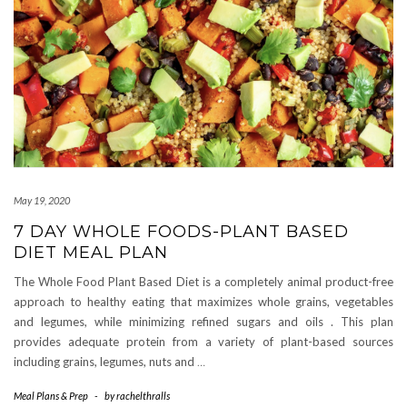
May 19, 2020
7 DAY WHOLE FOODS-PLANT BASED
DIET MEAL PLAN
The Whole Food Plant Based Diet is a completely animal product-free
approach to healthy eating that maximizes whole grains, vegetables
and legumes, while minimizing refined sugars and oils . This plan
provides adequate protein from a variety of plant-based sources
including grains, legumes, nuts and
…
Meal Plans & Prep
-
by
rachelthralls