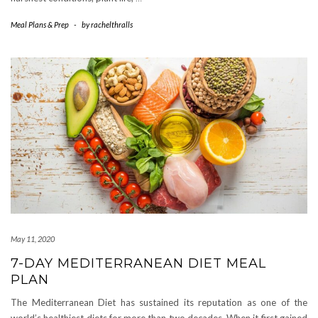
Meal Plans & Prep
-
by
rachelthralls
May 11, 2020
7-DAY MEDITERRANEAN DIET MEAL
PLAN
The Mediterranean Diet has sustained its reputation as one of the