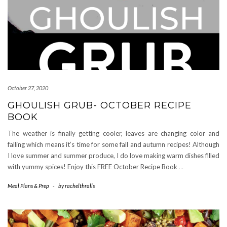
October 27, 2020
GHOULISH GRUB- OCTOBER RECIPE
BOOK
The weather is finally getting cooler, leaves are changing color and
falling which means it’s time for some fall and autumn recipes! Although
I love summer and summer produce, I do love making warm dishes filled
with yummy spices! Enjoy this FREE October Recipe Book
…
Meal Plans & Prep
-
by
rachelthralls