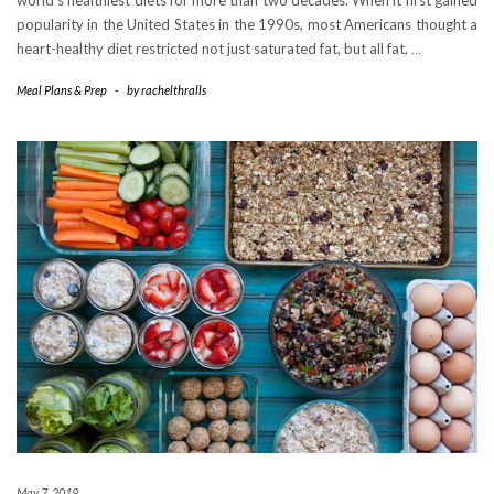
world’s healthiest diets for more than two decades. When it first gained
popularity in the United States in the 1990s, most Americans thought a
heart-healthy diet restricted not just saturated fat, but all fat,
…
Meal Plans & Prep
-
by
rachelthralls
May 7, 2019