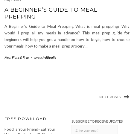
A BEGINNER’S GUIDE TO MEAL
PREPPING
A Beginner’s Guide to Meal Prepping What is meal prepping? Why
would I prep all my meals in advance? This meal-prep guide for
beginners will help you get a handle on how to begin, how to choose
your meals, how to make a meal-prep grocery
…
Meal Plans & Prep
-
by
rachelthralls
NEXT POSTS
FREE DOWNLOAD
SUBSCRIBE TO RECEIVE UPDATES
Food is Your Friend- Eat Your