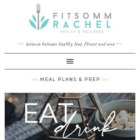
Skip
to
content
balance between healthy food, fitness and wine
Toggle Navigation
MEAL PLANS & PREP