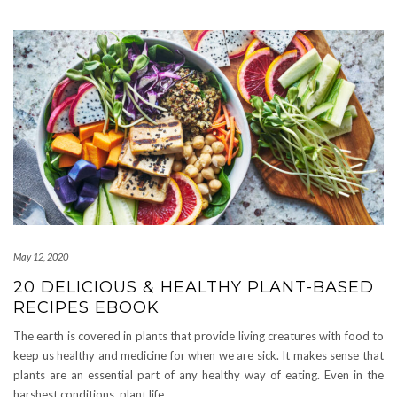
May 12, 2020
20 DELICIOUS & HEALTHY PLANT-BASED
RECIPES EBOOK
The earth is covered in plants that provide living creatures with food to
keep us healthy and medicine for when we are sick. It makes sense that
plants are an essential part of any healthy way of eating. Even in the
harshest conditions, plant life,
…